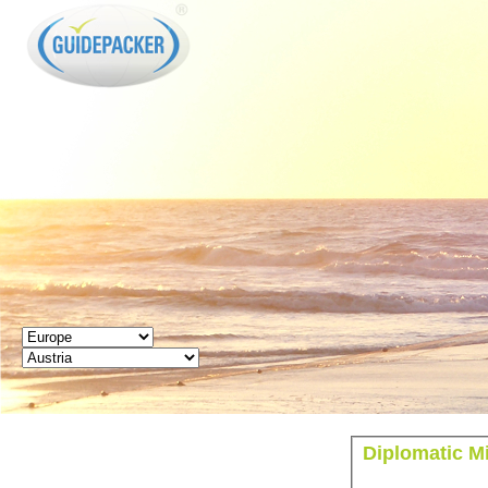
GUIDEPACKER
Diplomatic M