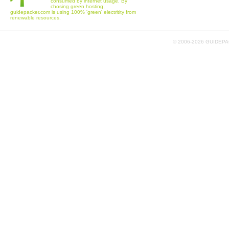
consumed by internet usage. By
chosing green hosting,
guidepacker.com is using 100% 'green' electritity from
renewable resources.
© 2006-
2026 GUIDEPAC