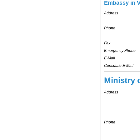
Embassy in 
Address
Phone
Fax
Emergency Phone
E-Mail
Consulate E-Mail
Ministry 
Address
Phone