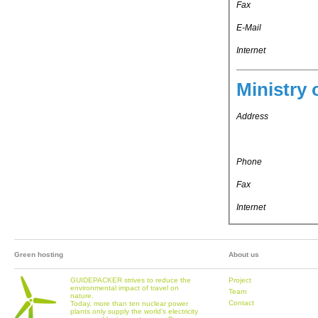
Fax
E-Mail
Internet
Ministry 
Address
Phone
Fax
Internet
Green hosting
About us
GUIDEPACKER strives to reduce the
Project
environmental impact of travel on
Team
nature.
Contact
Today, more than ten nuclear power
plants only supply the world's electricity