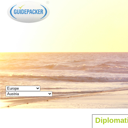
GUIDEPACKER
Diplomati