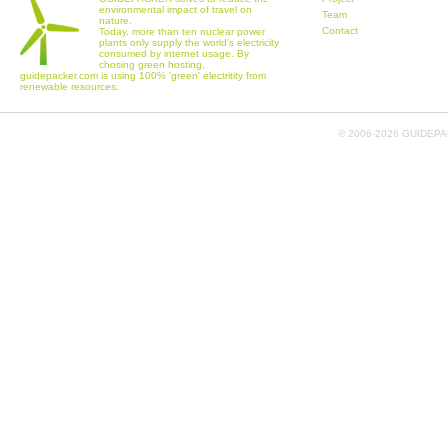
environmental impact of travel on
Team
nature.
Contact
Today, more than ten nuclear power
plants only supply the world's electricity
consumed by internet usage. By
chosing green hosting,
guidepacker.com is using 100% 'green' electritity from
renewable resources.
© 2006-
2026 GUIDEPAC