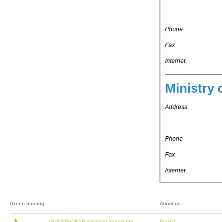
Phone
Fax
Internet
Ministry 
Address
Phone
Fax
Internet
Green hosting
About us
GUIDEPACKER strives to reduce the
Project