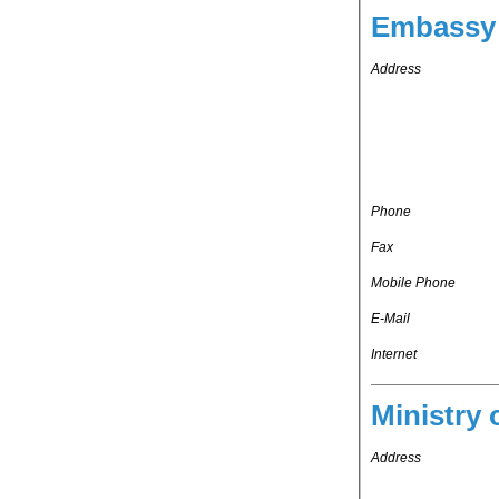
Embassy 
Address
Phone
Fax
Mobile Phone
E-Mail
Internet
Ministry 
Address