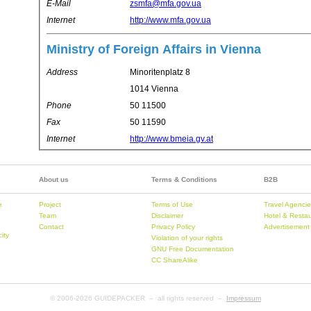
E-Mail
zsmfa@mfa.gov.ua
Internet
http://www.mfa.gov.ua
Ministry of Foreign Affairs in Vienna
Address
Minoritenplatz 8
1014 Vienna
Phone
50 11500
Fax
50 11590
Internet
http://www.bmeia.gv.at
About us
Terms & Conditions
B2B
e
Project
Terms of Use
Travel Agenci
Team
Disclaimer
Hotel & Resta
Contact
Privacy Policy
Advertisement
city
Violation of your rights
GNU Free Documentation
CC ShareAlike
© 2006-
2026 GUIDEPACKER – all rights reserved –
Impressum