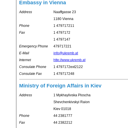
Embassy in Vienna
Address
Naaffgasse 23
1180 Vienna
Phone
1 479717211
Fax
1 4797172
1 4797147
Emergency Phone
479717221
E-Mail
info@ukremb.at
Internet
http://www.ukremb.at
Consulate Phone
1 4797172ext2122
Consulate Fax
1 479717248
Ministry of Foreign Affairs in Kiev
Address
1 Mykhaylivska Ploscha
Shevchenkivskyi Raion
Kiev 01018
Phone
44 2381777
Fax
44 2382212