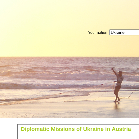
Your nation:
Diplomatic Missions of Ukraine in Austria