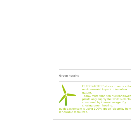
Green hosting
GUIDEPACKER strives to reduce th
environmental impact of travel on
nature.
Today, more than ten nuclear power
plants only supply the world's electri
consumed by internet usage. By
chosing green hosting,
guidepacker.com is using 100% 'green' electritity from
renewable resources.