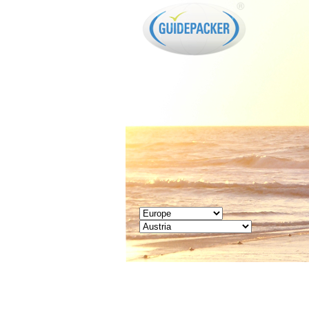
GUIDEPACKER