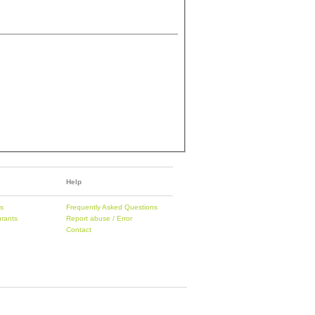
Help
es
Frequently Asked Questions
urants
Report abuse / Error
Contact