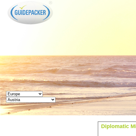
GUIDEPACKER
Diplomatic Mi