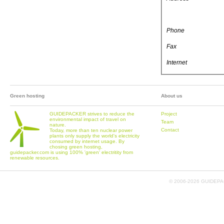
Phone
Fax
Internet
Green hosting
About us
GUIDEPACKER strives to reduce the
Project
environmental impact of travel on
Team
nature.
Contact
Today, more than ten nuclear power
plants only supply the world's electricity
consumed by internet usage. By
chosing green hosting,
guidepacker.com is using 100% 'green' electritity from
renewable resources.
© 2006-
2026 GUIDEPAC