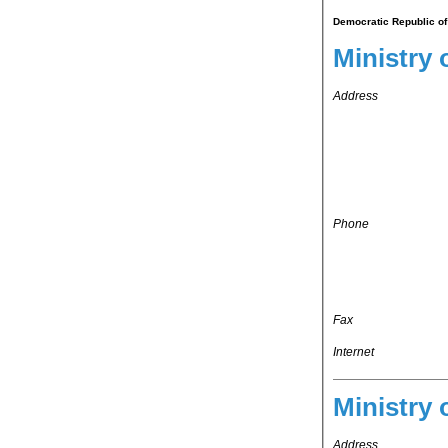
Democratic Republic of 
Ministry o
Address
Phone
Fax
Internet
Ministry 
Address