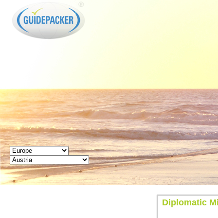
GUIDEPACKER
Diplomatic M