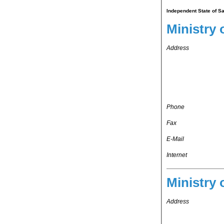
Independent State of Sa
Ministry 
Address
Phone
Fax
E-Mail
Internet
Ministry 
Address