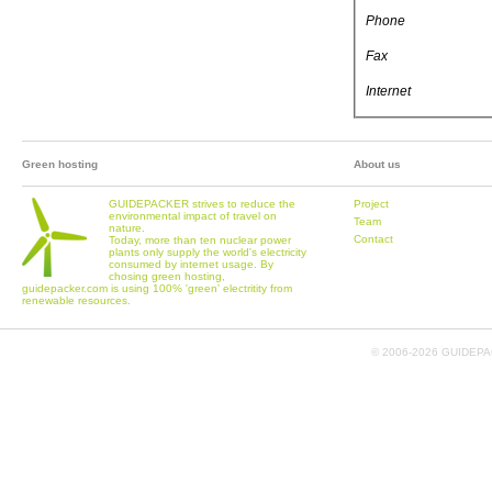
Phone
Fax
Internet
Green hosting
About us
GUIDEPACKER strives to reduce the
Project
environmental impact of travel on
Team
nature.
Contact
Today, more than ten nuclear power
plants only supply the world's electricity
consumed by internet usage. By
chosing green hosting,
guidepacker.com is using 100% 'green' electritity from
renewable resources.
© 2006-
2026 GUIDEPAC