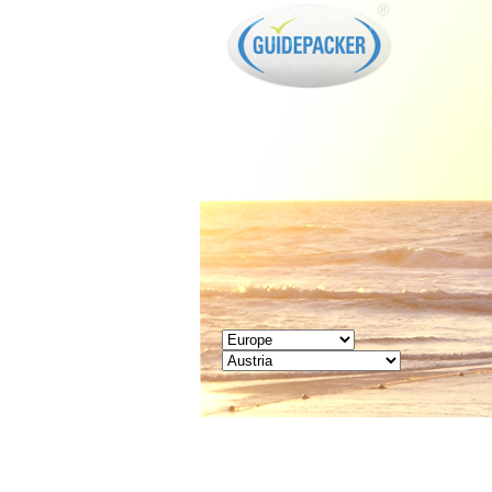
GUIDEPACKER