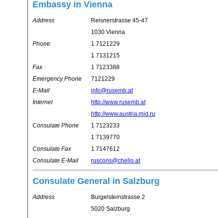
Embassy in Vienna
Address
Reisnerstrasse 45-47
1030 Vienna
Phone
1 7121229
1 7131215
Fax
1 7123388
Emergency Phone
7121229
E-Mail
info@rusemb.at
Internet
http://www.rusemb.at
http://www.austria.mid.ru
Consulate Phone
1 7123233
1 7139770
Consulate Fax
1 7147612
Consulate E-Mail
ruscons@chello.at
Consulate General in Salzburg
Address
Burgelsteinstrasse 2
5020 Salzburg