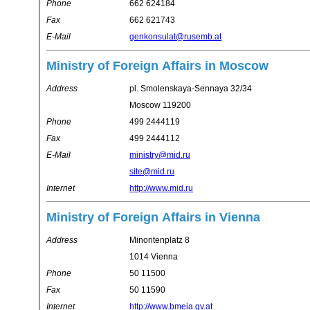
Phone
662 624184
Fax
662 621743
E-Mail
genkonsulat@rusemb.at
Ministry of Foreign Affairs in Moscow
Address
pl. Smolenskaya-Sennaya 32/34
Moscow 119200
Phone
499 2444119
Fax
499 2444112
E-Mail
ministry@mid.ru
site@mid.ru
Internet
http://www.mid.ru
Ministry of Foreign Affairs in Vienna
Address
Minoritenplatz 8
1014 Vienna
Phone
50 11500
Fax
50 11590
Internet
http://www.bmeia.gv.at