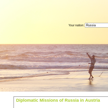
Your nation:
Diplomatic Missions of Russia in Austria