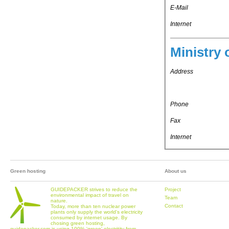
E-Mail
Internet
Ministry 
Address
Phone
Fax
Internet
Green hosting
About us
GUIDEPACKER strives to reduce the
Project
environmental impact of travel on
Team
nature.
Contact
Today, more than ten nuclear power
plants only supply the world's electricity
consumed by internet usage. By
chosing green hosting,
guidepacker.com is using 100% 'green' electritity from