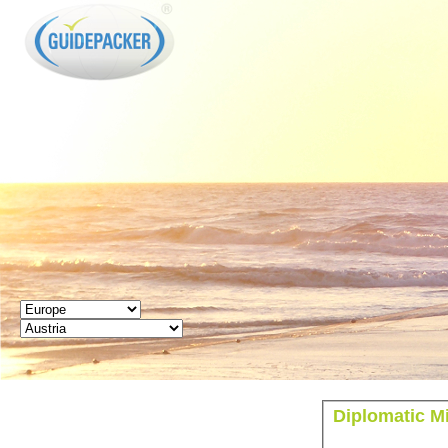
GUIDEPACKER
Diplomatic Mi