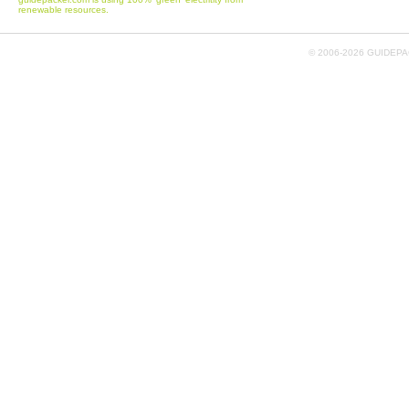
renewable resources.
© 2006-
2026 GUIDEPAC