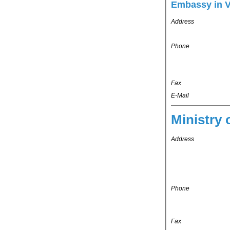
Embassy in 
Address
Phone
Fax
E-Mail
Ministry 
Address
Phone
Fax