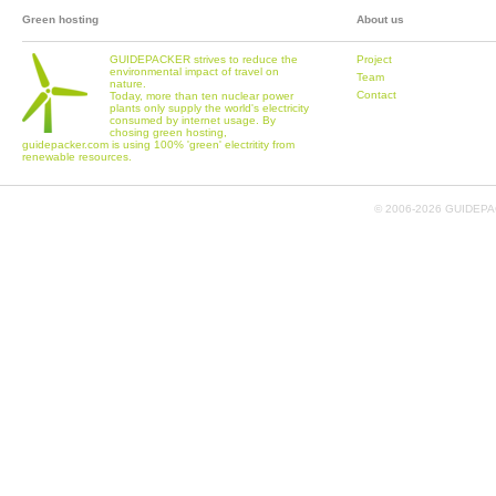
Green hosting
About us
GUIDEPACKER strives to reduce the
Project
environmental impact of travel on
Team
nature.
Contact
Today, more than ten nuclear power
plants only supply the world's electricity
consumed by internet usage. By
chosing green hosting,
guidepacker.com is using 100% 'green' electritity from
renewable resources.
© 2006-
2026 GUIDEPAC