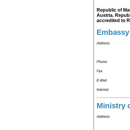
Republic of Mauri
Austria. Republic of Mauritius's representation in Federal Republic of Germany is
ac
Embassy 
Address
Phone
Fax
E-Mail
Internet
Ministry 
Address