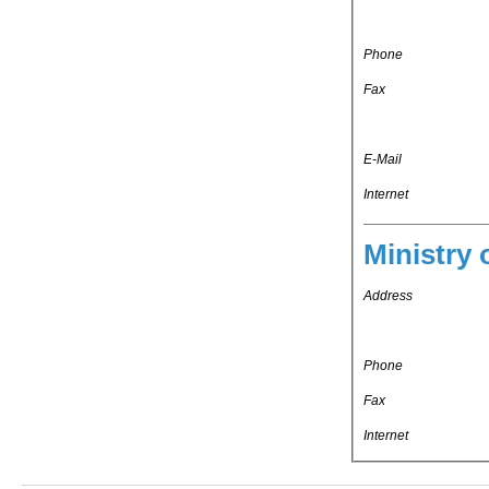
Phone
Fax
E-Mail
Internet
Ministry 
Address
Phone
Fax
Internet