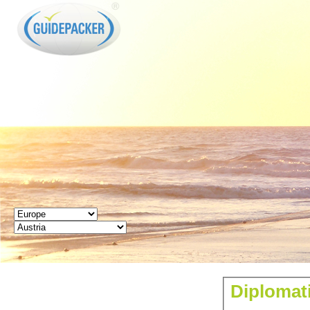
GUIDEPACKER
Diplomati