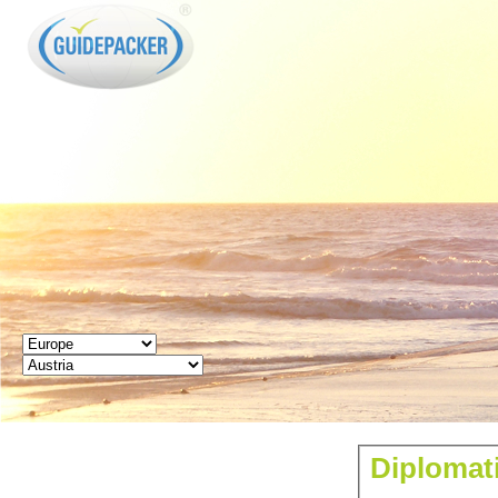
GUIDEPACKER
Diplomati