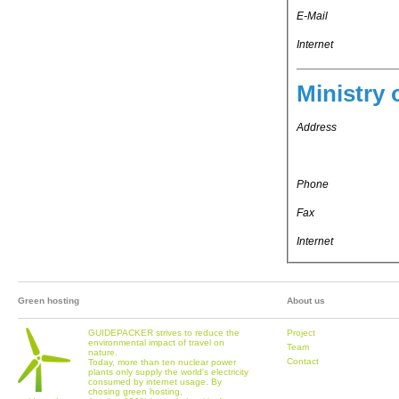
E-Mail
Internet
Ministry 
Address
Phone
Fax
Internet
Green hosting
About us
GUIDEPACKER strives to reduce the
Project
environmental impact of travel on
Team
nature.
Contact
Today, more than ten nuclear power
plants only supply the world's electricity
consumed by internet usage. By
chosing green hosting,