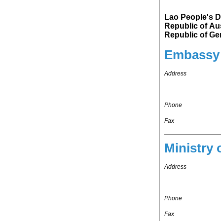
Lao People's D
Republic of Austria. Lao People's Democratic Republic's repr
Embassy 
Address
Phone
Fax
Ministry 
Address
Phone
Fax