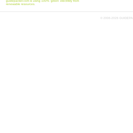
guidepacker.com is using 100% 'green' electritity from
renewable resources.
© 2006-
2026 GUIDEPAC