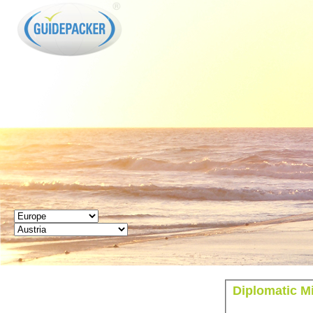
GUIDEPACKER
Diplomatic Mi