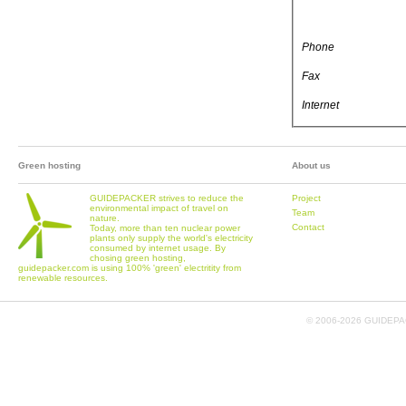
Phone
Fax
Internet
Green hosting
About us
GUIDEPACKER strives to reduce the
Project
environmental impact of travel on
Team
nature.
Contact
Today, more than ten nuclear power
plants only supply the world's electricity
consumed by internet usage. By
chosing green hosting,
guidepacker.com is using 100% 'green' electritity from
renewable resources.
© 2006-
2026 GUIDEPAC