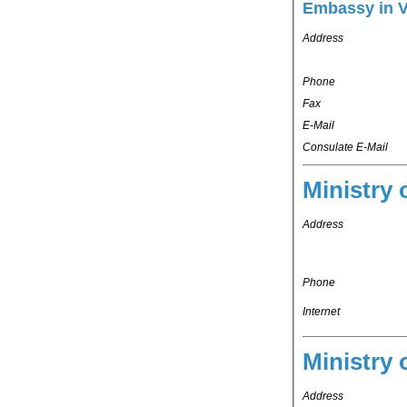
Embassy in 
Address
Phone
Fax
E-Mail
Consulate E-Mail
Ministry 
Address
Phone
Internet
Ministry 
Address