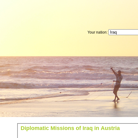
Your nation:
Diplomatic Missions of Iraq in Austria