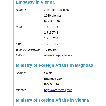
Embassy in Vienna
Address
Johannesgasse 26
1010 Vienna
P.O. Box 599
Phone
1 7138195
1 7130742
1 7138208
Fax
1 7136720
Emergency Phone
7136720
E-Mail
office@iraqembassy.at
Ministry of Foreign Affairs in Baghdad
Address
Salhia
Baghdad 220
P.O. Box 964
Internet
http://www.mofa.gov.iq
Ministry of Foreign Affairs in Vienna