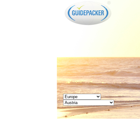
GUIDEPACKER