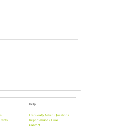
Help
es
Frequently Asked Questions
urants
Report abuse / Error
Contact