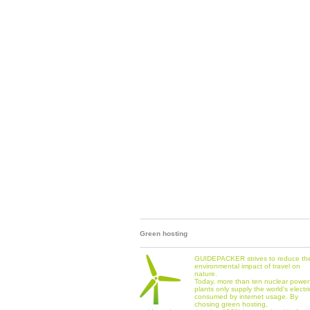
Green hosting
GUIDEPACKER strives to reduce th
environmental impact of travel on
nature.
Today, more than ten nuclear power
plants only supply the world's electri
consumed by internet usage. By
chosing green hosting,