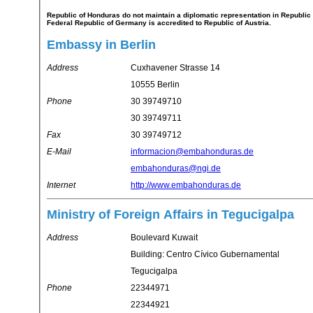
Republic of Honduras do not maintain a diplomatic representation in Republic of Austria. Republic of Honduras's representation in
Federal Republic of Germany is accredited to Republic of Austria.
Embassy in Berlin
Address
Cuxhavener Strasse 14
10555 Berlin
Phone
30 39749710
30 39749711
Fax
30 39749712
E-Mail
informacion@embahonduras.de
embahonduras@ngi.de
Internet
http://www.embahonduras.de
Ministry of Foreign Affairs in Tegucigalpa
Address
Boulevard Kuwait
Building: Centro Cívico Gubernamental
Tegucigalpa
Phone
22344971
22344921