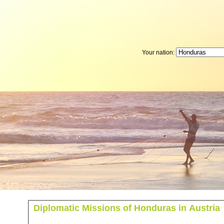
Your nation:
Diplomatic Missions of Honduras in Austria