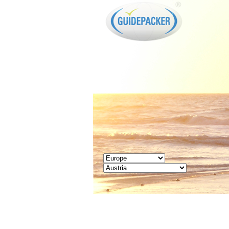
GUIDEPACKER