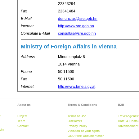
22343294
Fax
22341484
E-Mail
denuncias@sre.gob.hn
Internet
http://www.sre.gob.hn
Consulate E-Mail
consultas@sre.gob.hn
Ministry of Foreign Affairs in Vienna
Address
Minoritenplatz 8
1014 Vienna
Phone
50 11500
Fax
50 11590
Internet
http://www.bmeia.gv.at
About us
Terms & Conditions
B2B
e
Project
Terms of Use
Travel Agenci
Team
Disclaimer
Hotel & Resta
Contact
Privacy Policy
Advertisement
city
Violation of your rights
GNU Free Documentation