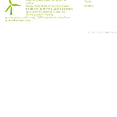
environmental impact of travel on
Team
nature.
Contact
Today, more than ten nuclear power
plants only supply the world's electricity
consumed by internet usage. By
chosing green hosting,
guidepacker.com is using 100% 'green' electritity from
renewable resources.
© 2006-
2026 GUIDEPAC