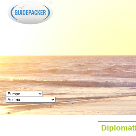
GUIDEPACKER
Diplomati