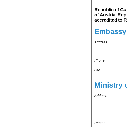
Republic of Guin
of Austria. Republic of Guinea-Bissau's representation in Kingdom of Belgium is
ac
Embassy 
Address
Phone
Fax
Ministry 
Address
Phone