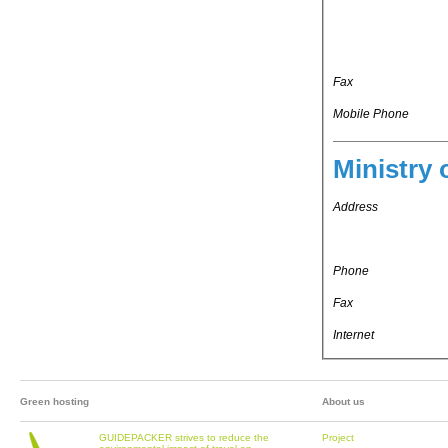
Fax
Mobile Phone
Ministry 
Address
Phone
Fax
Internet
Green hosting
About us
GUIDEPACKER strives to reduce the
Project