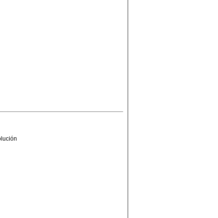
olución