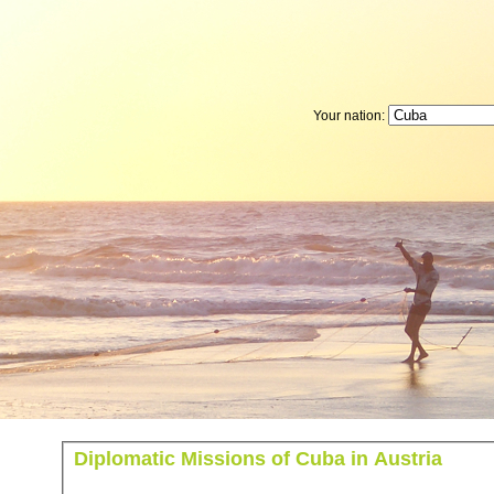
Your nation:
Diplomatic Missions of Cuba in Austria