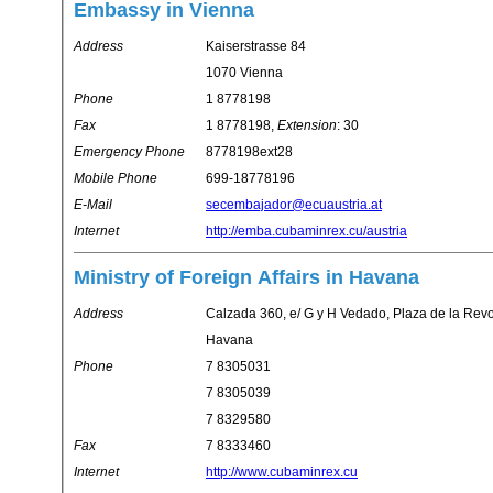
Embassy in Vienna
Address
Kaiserstrasse 84
1070 Vienna
Phone
1 8778198
Fax
1 8778198,
Extension
: 30
Emergency Phone
8778198ext28
Mobile Phone
699-18778196
E-Mail
secembajador@ecuaustria.at
Internet
http://emba.cubaminrex.cu/austria
Ministry of Foreign Affairs in Havana
Address
Calzada 360, e/ G y H Vedado, Plaza de la Rev
Havana
Phone
7 8305031
7 8305039
7 8329580
Fax
7 8333460
Internet
http://www.cubaminrex.cu