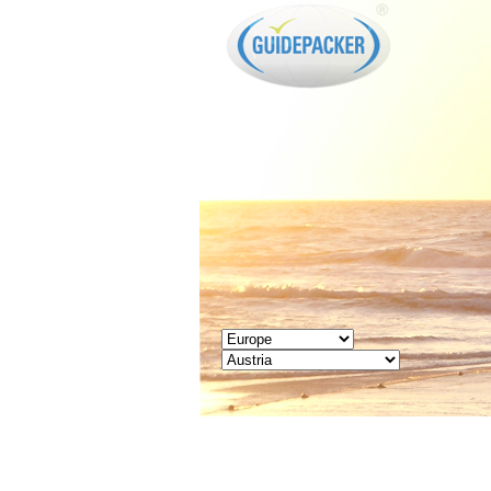
GUIDEPACKER