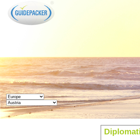
GUIDEPACKER
Diplomati