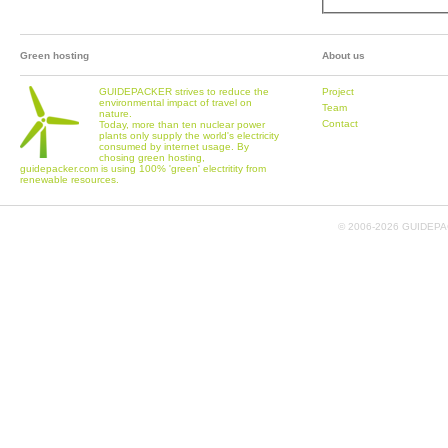
Green hosting
About us
GUIDEPACKER strives to reduce the
Project
environmental impact of travel on
Team
nature.
Contact
Today, more than ten nuclear power
plants only supply the world's electricity
consumed by internet usage. By
chosing green hosting,
guidepacker.com is using 100% 'green' electritity from
renewable resources.
© 2006-
2026 GUIDEPAC