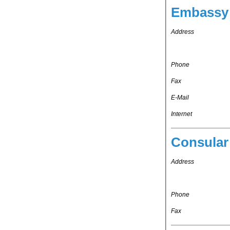
Embassy 
Address
Phone
Fax
E-Mail
Internet
Consular
Address
Phone
Fax