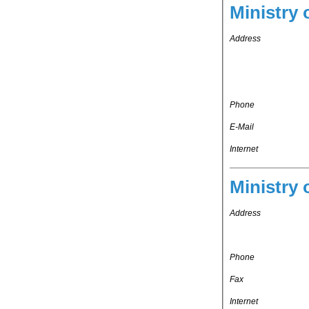
Ministry 
Address
Phone
E-Mail
Internet
Ministry 
Address
Phone
Fax
Internet