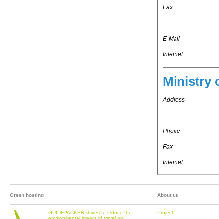
Fax
E-Mail
Internet
Ministry 
Address
Phone
Fax
Internet
Green hosting
About us
GUIDEPACKER strives to reduce the
Project
environmental impact of travel on