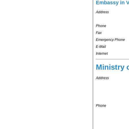
Embassy in 
Address
Phone
Fax
Emergency Phone
E-Mail
Internet
Ministry 
Address
Phone