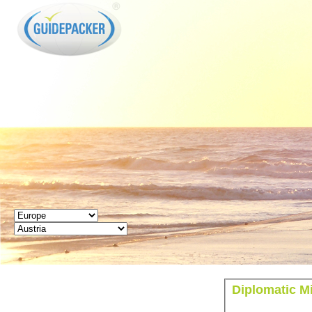
GUIDEPACKER
Diplomatic Mi