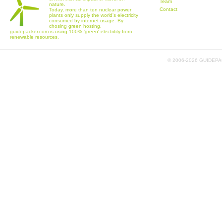
Team
nature.
Contact
Today, more than ten nuclear power
plants only supply the world's electricity
consumed by internet usage. By
chosing green hosting,
guidepacker.com is using 100% 'green' electritity from
renewable resources.
© 2006-
2026 GUIDEPAC