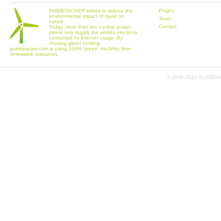
GUIDEPACKER strives to reduce the
Project
environmental impact of travel on
Team
nature.
Contact
Today, more than ten nuclear power
plants only supply the world's electricity
consumed by internet usage. By
chosing green hosting,
guidepacker.com is using 100% 'green' electritity from
renewable resources.
© 2006-
2026 GUIDEPAC