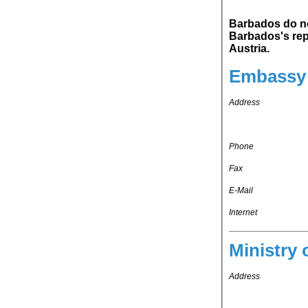
Barbados do not main
Barbados's representation in Kingdom o
Austria.
Embassy 
Address
Phone
Fax
E-Mail
Internet
Ministry 
Address