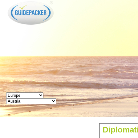
GUIDEPACKER
Diplomati