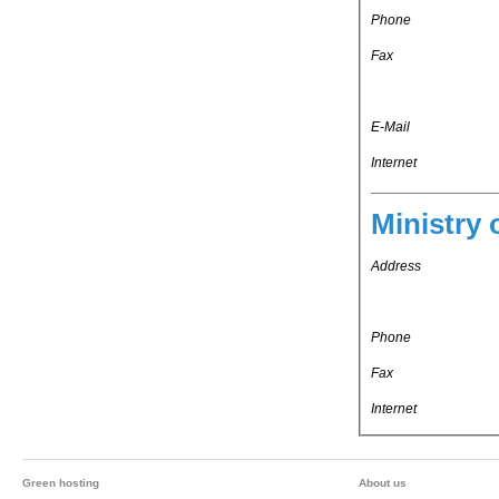
Phone
Fax
E-Mail
Internet
Ministry 
Address
Phone
Fax
Internet
Green hosting
About us