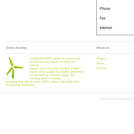
Phone
Fax
Internet
Green hosting
About us
GUIDEPACKER strives to reduce the
Project
environmental impact of travel on
Team
nature.
Contact
Today, more than ten nuclear power
plants only supply the world's electricity
consumed by internet usage. By
chosing green hosting,
guidepacker.com is using 100% 'green' electritity from
renewable resources.
© 2006-
2026 GUIDEPAC