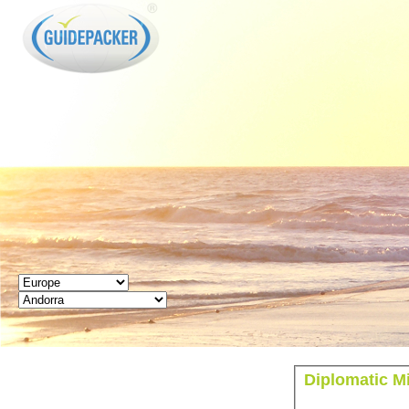
GUIDEPACKER
Diplomatic M