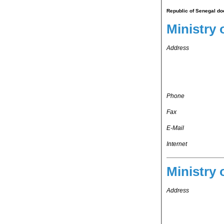
Republic of Senegal doe
Ministry 
Address
Phone
Fax
E-Mail
Internet
Ministry 
Address