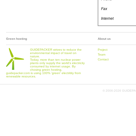
Fax
Internet
Green hosting
About us
GUIDEPACKER strives to reduce the
Project
environmental impact of travel on
Team
nature.
Contact
Today, more than ten nuclear power
plants only supply the world's electricity
consumed by internet usage. By
chosing green hosting,
guidepacker.com is using 100% 'green' electritity from
renewable resources.
© 2006-
2026 GUIDEPAC