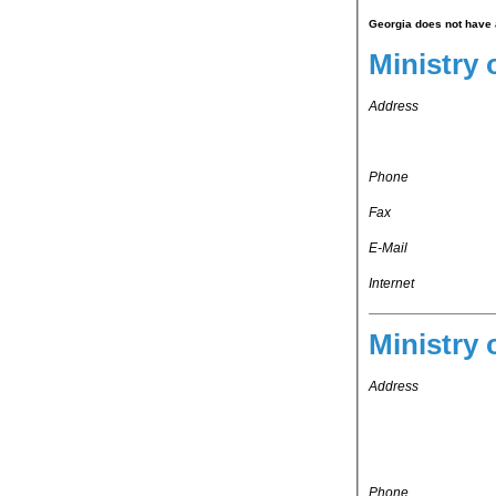
Georgia does not have a
Ministry o
Address
Phone
Fax
E-Mail
Internet
Ministry 
Address
Phone