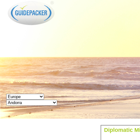
GUIDEPACKER
Diplomatic M