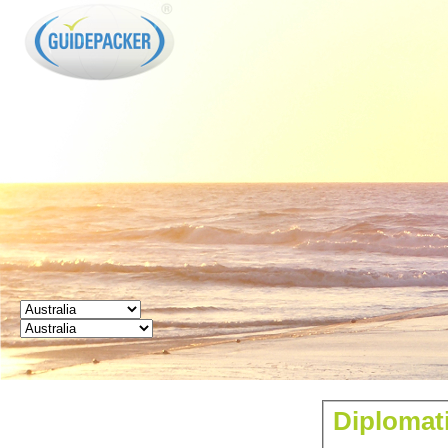
GUIDEPACKER
Diplomati