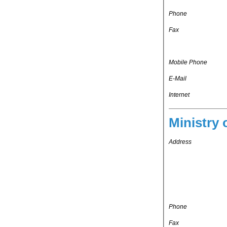
Phone
Fax
Mobile Phone
E-Mail
Internet
Ministry 
Address
Phone
Fax