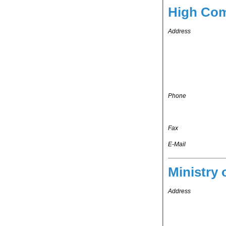
High Com
Address
Phone
Fax
E-Mail
Ministry 
Address