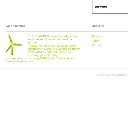
Internet
Green hosting
About us
GUIDEPACKER strives to reduce the
Project
environmental impact of travel on
Team
nature.
Contact
Today, more than ten nuclear power
plants only supply the world's electricity
consumed by internet usage. By
chosing green hosting,
guidepacker.com is using 100% 'green' electritity from
renewable resources.
© 2006-
2026 GUIDEPAC