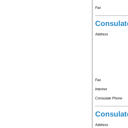
Fax
Consulat
Address
Fax
Internet
Consulate Phone
Consulat
Address