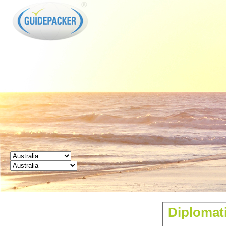
GUIDEPACKER
Diplomati