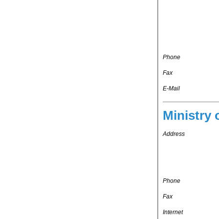
Phone
Fax
E-Mail
Ministry 
Address
Phone
Fax
Internet