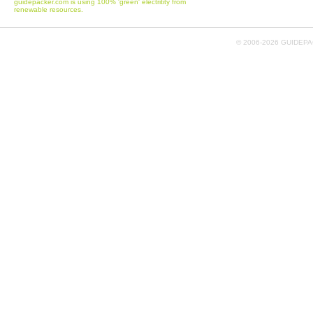
guidepacker.com is using 100% 'green' electritity from
renewable resources.
© 2006-
2026 GUIDEPAC