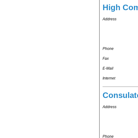
High Com
Address
Phone
Fax
E-Mail
Internet
Consulat
Address
Phone