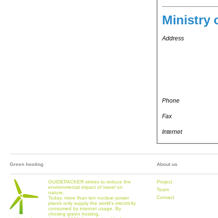
Ministry 
Address
Phone
Fax
Internet
Green hosting
About us
GUIDEPACKER strives to reduce the
Project
environmental impact of travel on
Team
nature.
Contact
Today, more than ten nuclear power
plants only supply the world's electricity
consumed by internet usage. By
chosing green hosting,