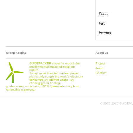
Phone
Fax
Internet
Green hosting
About us
GUIDEPACKER strives to reduce the
Project
environmental impact of travel on
Team
nature.
Contact
Today, more than ten nuclear power
plants only supply the world's electricity
consumed by internet usage. By
chosing green hosting,
guidepacker.com is using 100% 'green' electritity from
renewable resources.
© 2006-
2026 GUIDEPAC