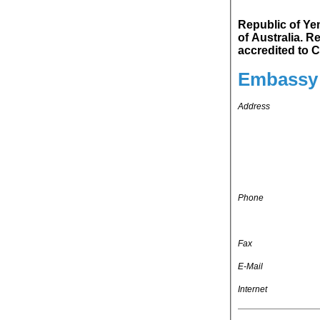
Republic of Yemen
of Australia. Republic of Yemen's representation in Republic of Indonesia is
ac
Embassy 
Address
Phone
Fax
E-Mail
Internet