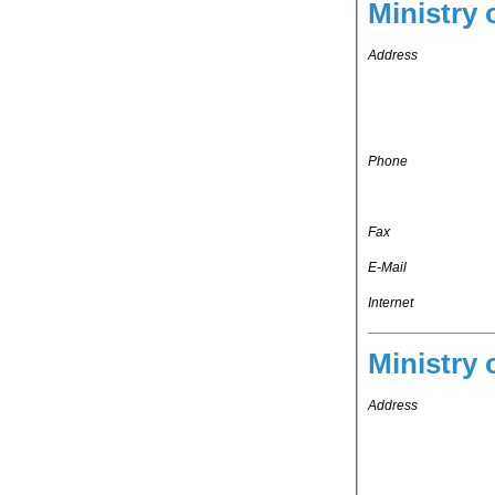
Ministry 
Address
Phone
Fax
E-Mail
Internet
Ministry 
Address