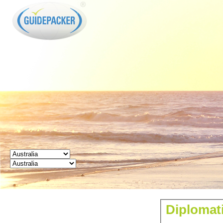
GUIDEPACKER
Diplomati