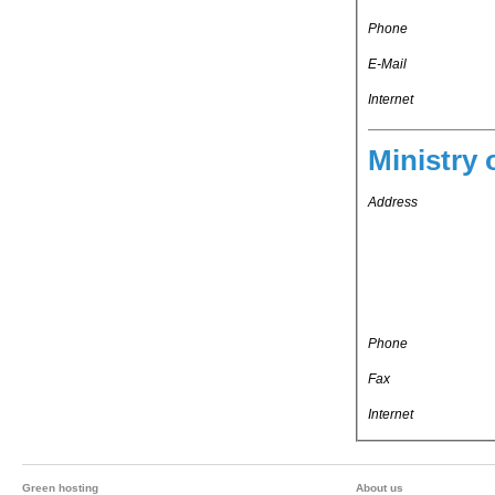
Phone
E-Mail
Internet
Ministry 
Address
Phone
Fax
Internet
Green hosting
About us