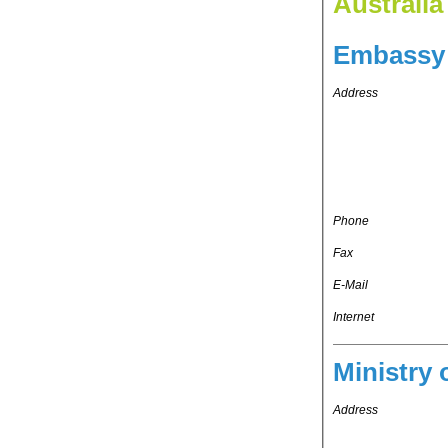
Australia
Embassy 
Address
Phone
Fax
E-Mail
Internet
Ministry 
Address