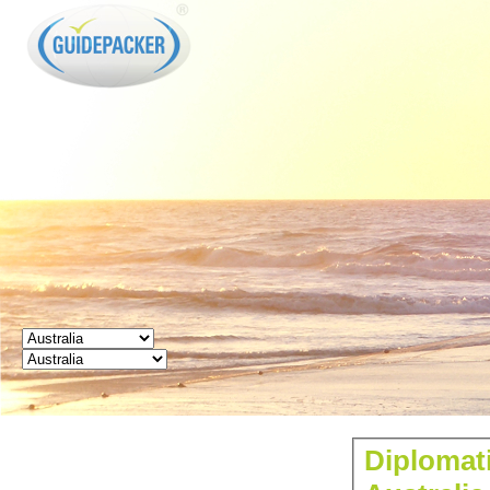
GUIDEPACKER
Diplomati