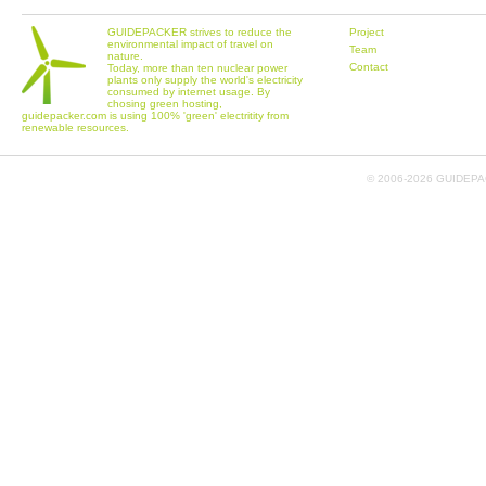
GUIDEPACKER strives to reduce the
Project
environmental impact of travel on
Team
nature.
Contact
Today, more than ten nuclear power
plants only supply the world's electricity
consumed by internet usage. By
chosing green hosting,
guidepacker.com is using 100% 'green' electritity from
renewable resources.
© 2006-
2026 GUIDEPAC