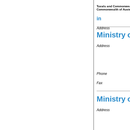
Tuvalu and Commonwealth
Commonwealth of Austr
in
Address
Ministry 
Address
Phone
Fax
Ministry 
Address