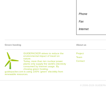
Phone
Fax
Internet
Green hosting
About us
GUIDEPACKER strives to reduce the
Project
environmental impact of travel on
Team
nature.
Contact
Today, more than ten nuclear power
plants only supply the world's electricity
consumed by internet usage. By
chosing green hosting,
guidepacker.com is using 100% 'green' electritity from
renewable resources.
© 2006-
2026 GUIDEPAC