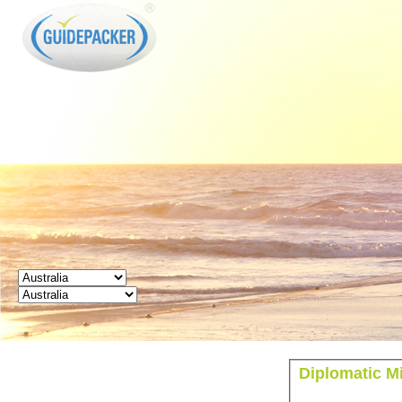
GUIDEPACKER
Diplomatic Mi