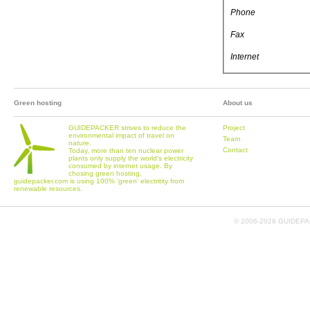
Phone
Fax
Internet
Green hosting
About us
GUIDEPACKER strives to reduce the
Project
environmental impact of travel on
Team
nature.
Contact
Today, more than ten nuclear power
plants only supply the world's electricity
consumed by internet usage. By
chosing green hosting,
guidepacker.com is using 100% 'green' electritity from
renewable resources.
© 2006-
2026 GUIDEPAC