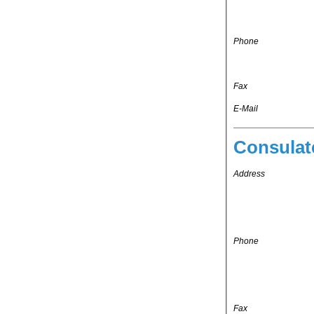
Phone
Fax
E-Mail
Consulat
Address
Phone
Fax