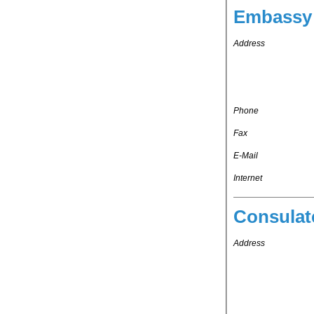
Embassy 
Address
Phone
Fax
E-Mail
Internet
Consulat
Address