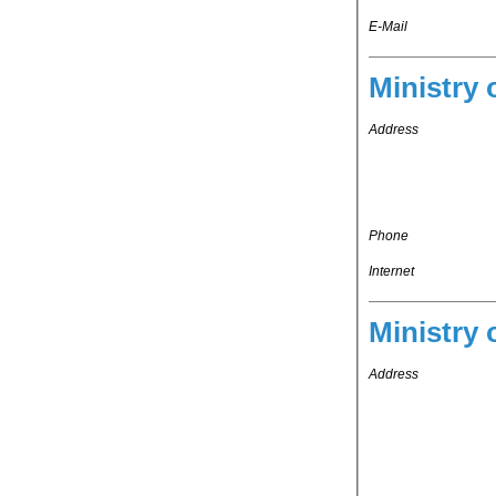
E-Mail
Ministry 
Address
Phone
Internet
Ministry 
Address