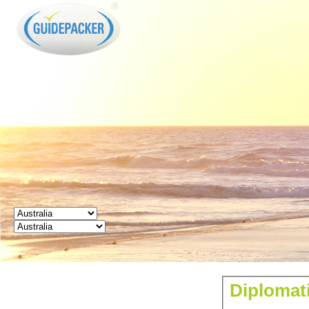
GUIDEPACKER
Diplomati