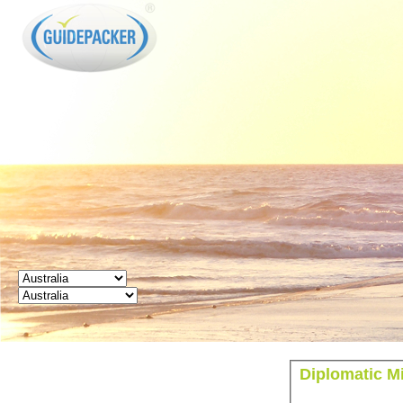
GUIDEPACKER
Diplomatic Mi