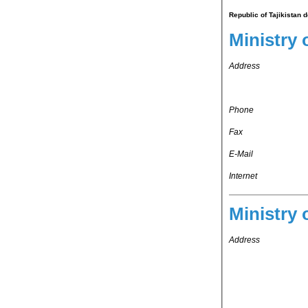
Republic of Tajikistan 
Ministry 
Address
Phone
Fax
E-Mail
Internet
Ministry 
Address