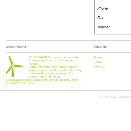
Phone
Fax
Internet
Green hosting
About us
GUIDEPACKER strives to reduce the
Project
environmental impact of travel on
Team
nature.
Contact
Today, more than ten nuclear power
plants only supply the world's electricity
consumed by internet usage. By
chosing green hosting,
guidepacker.com is using 100% 'green' electritity from
renewable resources.
© 2006-
2026 GUIDEPAC