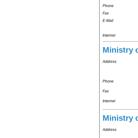
Phone
Fax
E-Mail
Internet
Ministry 
Address
Phone
Fax
Internet
Ministry 
Address