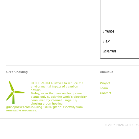
Phone
Fax
Internet
Green hosting
About us
GUIDEPACKER strives to reduce the
Project
environmental impact of travel on
Team
nature.
Contact
Today, more than ten nuclear power
plants only supply the world's electricity
consumed by internet usage. By
chosing green hosting,
guidepacker.com is using 100% 'green' electritity from
renewable resources.
© 2006-
2026 GUIDEPAC