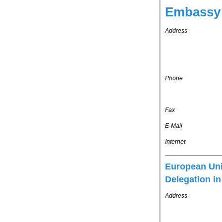
Embassy 
Address
Phone
Fax
E-Mail
Internet
European Un
Delegation i
Address