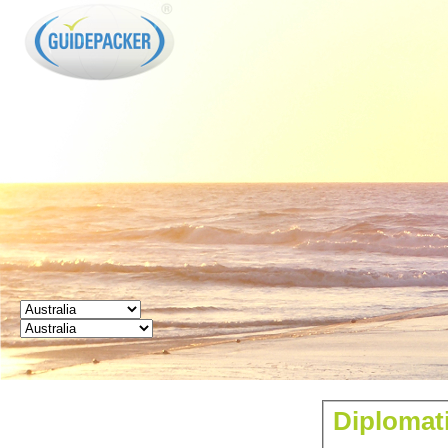
GUIDEPACKER
Diplomati