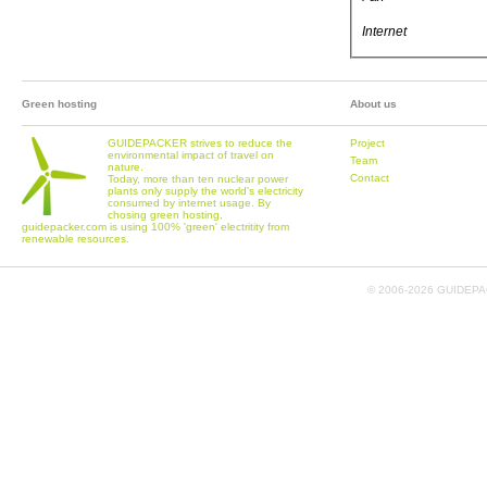
Internet
Green hosting
About us
GUIDEPACKER strives to reduce the
Project
environmental impact of travel on
Team
nature.
Contact
Today, more than ten nuclear power
plants only supply the world's electricity
consumed by internet usage. By
chosing green hosting,
guidepacker.com is using 100% 'green' electritity from
renewable resources.
© 2006-
2026 GUIDEPAC