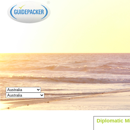
GUIDEPACKER
Diplomatic Mi