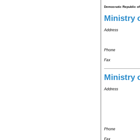
Democratic Republic of
Ministry 
Address
Phone
Fax
Ministry 
Address
Phone
Fax