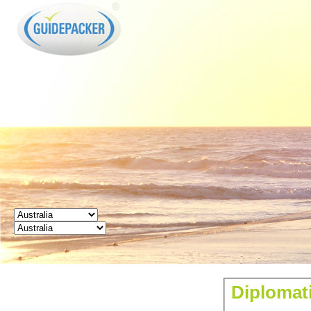
GUIDEPACKER
Diplomati