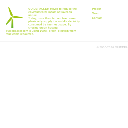
GUIDEPACKER strives to reduce the
Project
environmental impact of travel on
Team
nature.
Contact
Today, more than ten nuclear power
plants only supply the world's electricity
consumed by internet usage. By
chosing green hosting,
guidepacker.com is using 100% 'green' electritity from
renewable resources.
© 2006-
2026 GUIDEPAC