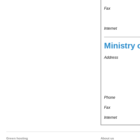
Fax
Internet
Ministry 
Address
Phone
Fax
Internet
Green hosting
About us