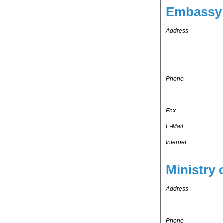
Embassy 
Address
Phone
Fax
E-Mail
Internet
Ministry 
Address
Phone