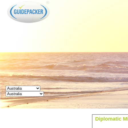
GUIDEPACKER
Diplomatic Mi