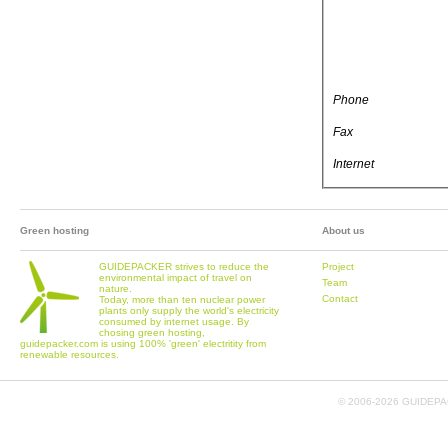
Phone
Fax
Internet
Green hosting
About us
GUIDEPACKER strives to reduce the
Project
environmental impact of travel on
Team
nature.
Contact
Today, more than ten nuclear power
plants only supply the world's electricity
consumed by internet usage. By
chosing green hosting,
guidepacker.com is using 100% 'green' electritity from
renewable resources.
© 2006-
2026 GUIDEPAC