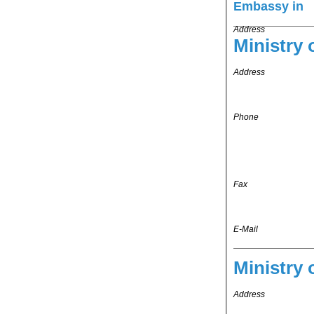
Embassy in
Address
Ministry 
Address
Phone
Fax
E-Mail
Ministry 
Address