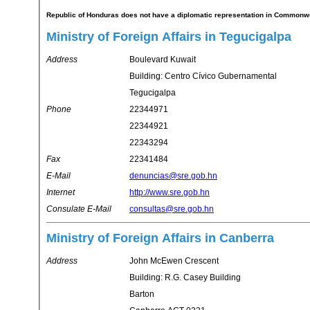
Republic of Honduras does not have a diplomatic representation in Commonwea
Ministry of Foreign Affairs in Tegucigalpa
Address
Boulevard Kuwait
Building: Centro Cívico Gubernamental
Tegucigalpa
Phone
22344971
22344921
22343294
Fax
22341484
E-Mail
denuncias@sre.gob.hn
Internet
http://www.sre.gob.hn
Consulate E-Mail
consultas@sre.gob.hn
Ministry of Foreign Affairs in Canberra
Address
John McEwen Crescent
Building: R.G. Casey Building
Barton