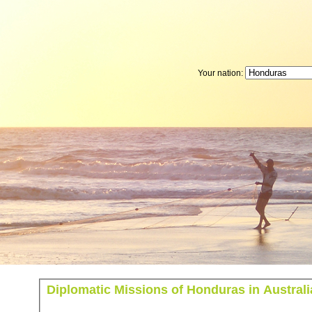
Your nation:
Diplomatic Missions of Honduras in Australi