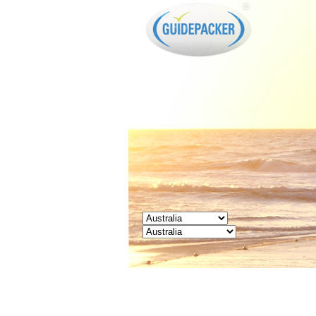
GUIDEPACKER