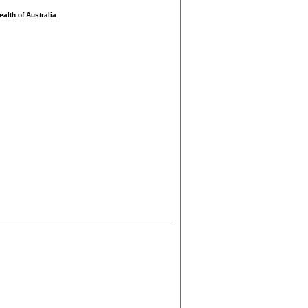
lth of Australia.