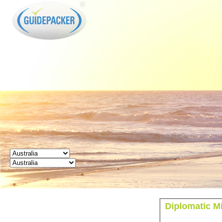
GUIDEPACKER
Diplomatic Mi