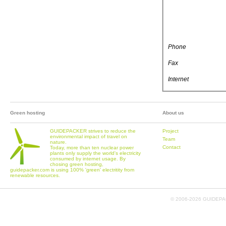
Phone
Fax
Internet
Green hosting
About us
GUIDEPACKER strives to reduce the
Project
environmental impact of travel on
Team
nature.
Contact
Today, more than ten nuclear power
plants only supply the world's electricity
consumed by internet usage. By
chosing green hosting,
guidepacker.com is using 100% 'green' electritity from
renewable resources.
© 2006-
2026 GUIDEPAC