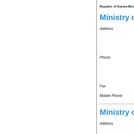
Republic of Guinea-Bis
Ministry 
Address
Phone
Fax
Mobile Phone
Ministry 
Address