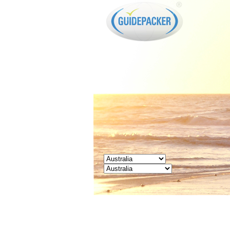
GUIDEPACKER