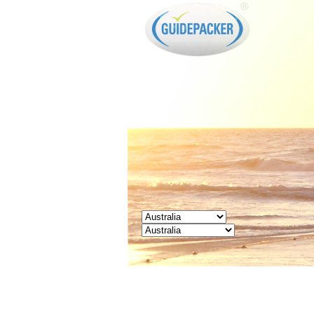
GUIDEPACKER