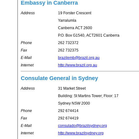
Embassy in Canberra
Address
19 Forster Crescent
Yarralumla
Canberra ACT 2600
P.O. Box G1540, ACT2601 Canberra
Phone
262 732372
Fax
262 732375
E-Mail
brazilemb@brazil.org.au
Internet
http://www.brazil.org.au
Consulate General in Sydney
Address
31 Market Street
Building: St Martins Tower; Floor: 17
Sydney NSW 2000
Phone
292 674414
Fax
292 674419
E-Mail
consulado@brazilsydney.org
Internet
http://www.brazilsydney.org