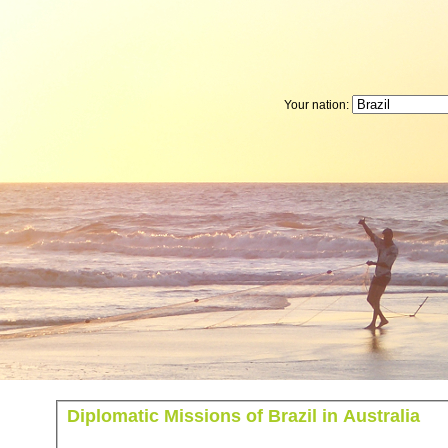
Your nation:
Diplomatic Missions of Brazil in Australia