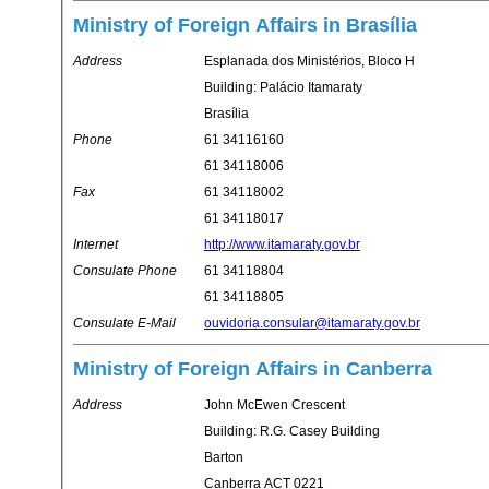
Ministry of Foreign Affairs in Brasília
Address
Esplanada dos Ministérios, Bloco H
Building: Palácio Itamaraty
Brasília
Phone
61 34116160
61 34118006
Fax
61 34118002
61 34118017
Internet
http://www.itamaraty.gov.br
Consulate Phone
61 34118804
61 34118805
Consulate E-Mail
ouvidoria.consular@itamaraty.gov.br
Ministry of Foreign Affairs in Canberra
Address
John McEwen Crescent
Building: R.G. Casey Building
Barton
Canberra ACT 0221