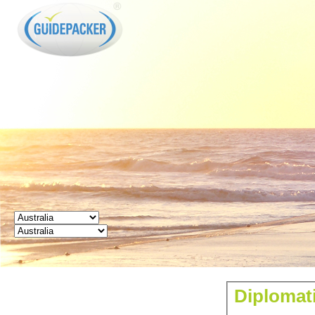
GUIDEPACKER
Diplomati