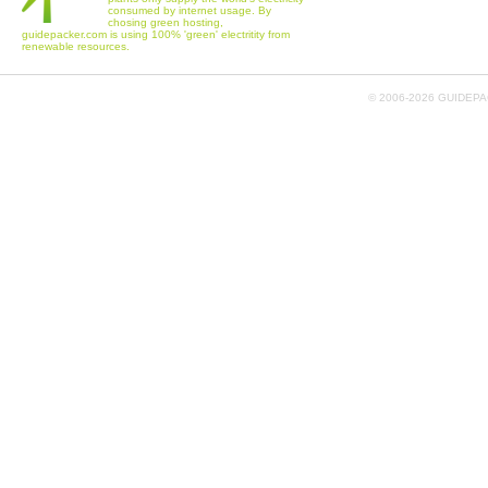
consumed by internet usage. By
chosing green hosting,
guidepacker.com is using 100% 'green' electritity from
renewable resources.
© 2006-
2026 GUIDEPAC