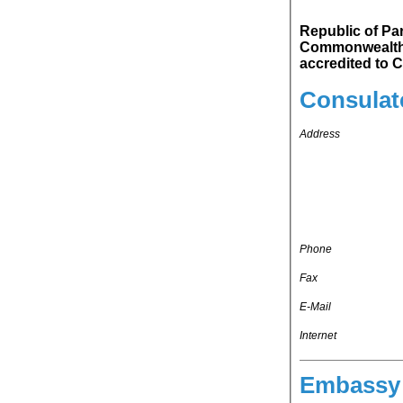
Republic of Pa
Commonwealth of Australia. Republic of P
ac
Consulat
Address
Phone
Fax
E-Mail
Internet
Embassy 