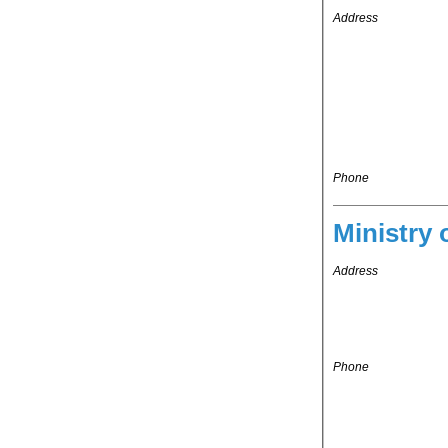
Address
Phone
Ministry 
Address
Phone