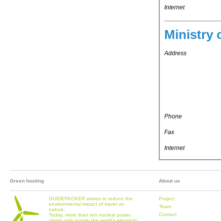
Internet
Ministry 
Address
Phone
Fax
Internet
Green hosting
About us
GUIDEPACKER strives to reduce the
Project
environmental impact of travel on
Team
nature.
Contact
Today, more than ten nuclear power
plants only supply the world's electricity