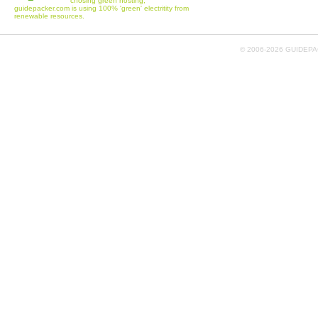
chosing green hosting,
guidepacker.com is using 100% 'green' electritity from
renewable resources.
© 2006-
2026 GUIDEPAC