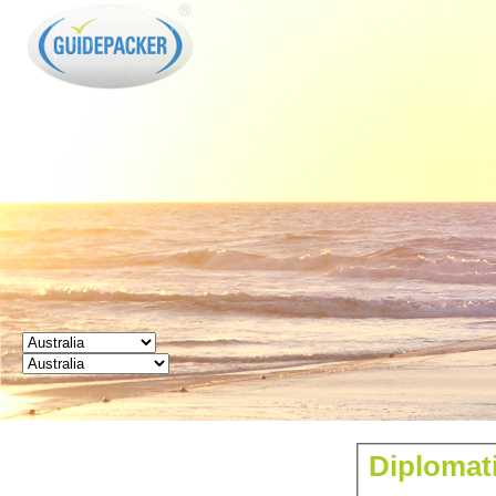
GUIDEPACKER
Diplomati