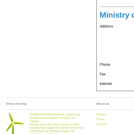
Ministry 
Address
Phone
Fax
Internet
Green hosting
About us
GUIDEPACKER strives to reduce the
Project
environmental impact of travel on
Team
nature.
Contact
Today, more than ten nuclear power
plants only supply the world's electricity
consumed by internet usage. By