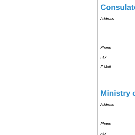
Consulat
Address
Phone
Fax
E-Mail
Ministry 
Address
Phone
Fax