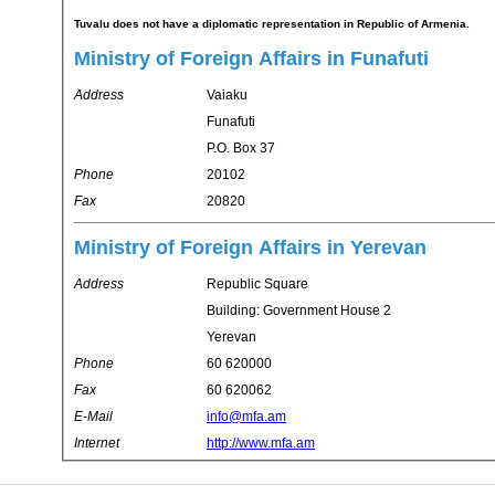
Tuvalu does not have a diplomatic representation in Republic of Armenia.
Ministry of Foreign Affairs in Funafuti
Address
Vaiaku
Funafuti
P.O. Box 37
Phone
20102
Fax
20820
Ministry of Foreign Affairs in Yerevan
Address
Republic Square
Building: Government House 2
Yerevan
Phone
60 620000
Fax
60 620062
E-Mail
info@mfa.am
Internet
http://www.mfa.am