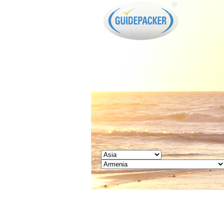
GUIDEPACKER