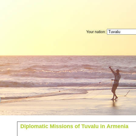
Your nation:
Diplomatic Missions of Tuvalu in Armenia