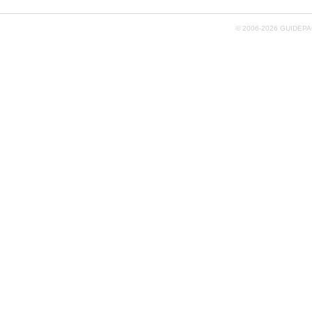
© 2006-
2026 GUIDEPAC