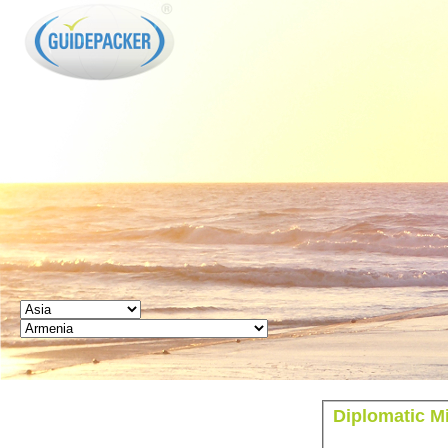
GUIDEPACKER
Diplomatic M