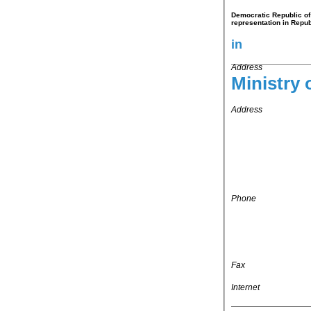
Democratic Republic of 
representation in Repub
in
Address
Ministry o
Address
Phone
Fax
Internet