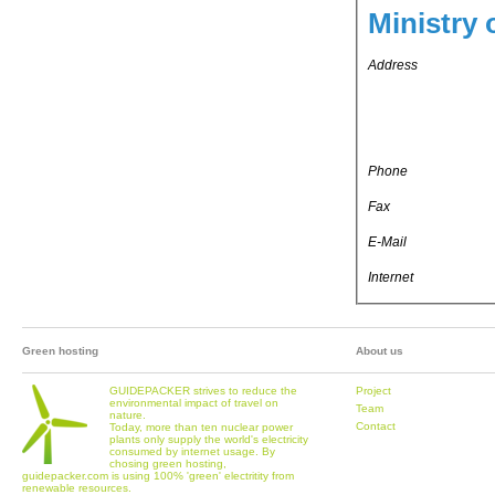
Ministry 
Address
Phone
Fax
E-Mail
Internet
Green hosting
About us
GUIDEPACKER strives to reduce the
Project
environmental impact of travel on
Team
nature.
Contact
Today, more than ten nuclear power
plants only supply the world's electricity
consumed by internet usage. By
chosing green hosting,
guidepacker.com is using 100% 'green' electritity from
renewable resources.