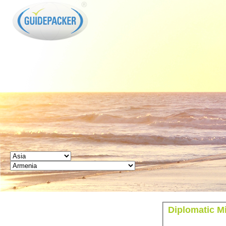
GUIDEPACKER
Diplomatic M