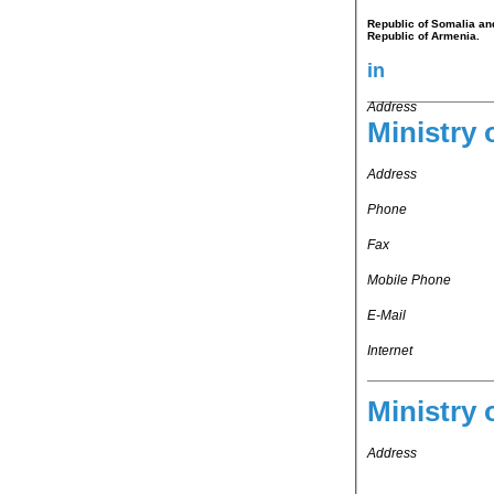
Republic of Somalia and
Republic of Armenia.
in
Address
Ministry 
Address
Phone
Fax
Mobile Phone
E-Mail
Internet
Ministry 
Address