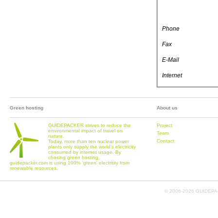
Phone
Fax
E-Mail
Internet
Green hosting
About us
GUIDEPACKER strives to reduce the
Project
environmental impact of travel on
Team
nature.
Contact
Today, more than ten nuclear power
plants only supply the world's electricity
consumed by internet usage. By
chosing green hosting,
guidepacker.com is using 100% 'green' electritity from
renewable resources.
© 2006-
2026 GUIDEPAC