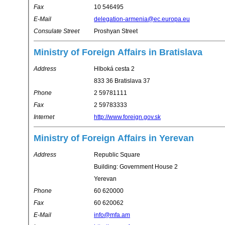
Fax
10 546495
E-Mail
delegation-armenia@ec.europa.eu
Consulate Street
Proshyan Street
Ministry of Foreign Affairs in Bratislava
Address
Hlboká cesta 2
833 36 Bratislava 37
Phone
2 59781111
Fax
2 59783333
Internet
http://www.foreign.gov.sk
Ministry of Foreign Affairs in Yerevan
Address
Republic Square
Building: Government House 2
Yerevan
Phone
60 620000
Fax
60 620062
E-Mail
info@mfa.am