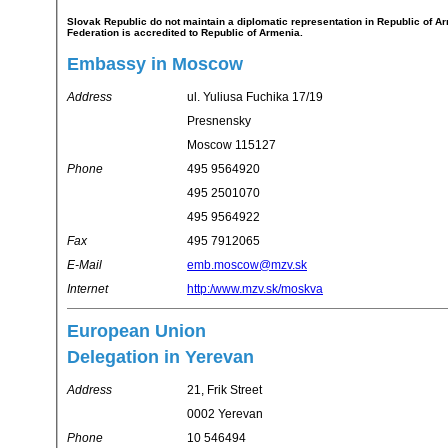
Slovak Republic do not maintain a diplomatic representation in Republic of Armenia. Slovak Republic's representation in Russian
Federation is accredited to Republic of Armenia.
Embassy in Moscow
Address
ul. Yuliusa Fuchika 17/19
Presnensky
Moscow 115127
Phone
495 9564920
495 2501070
495 9564922
Fax
495 7912065
E-Mail
emb.moscow@mzv.sk
Internet
http:/www.mzv.sk/moskva
European Union
Delegation in Yerevan
Address
21, Frik Street
0002 Yerevan
Phone
10 546494