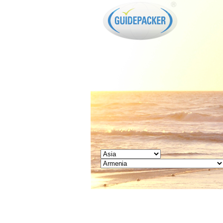
GUIDEPACKER