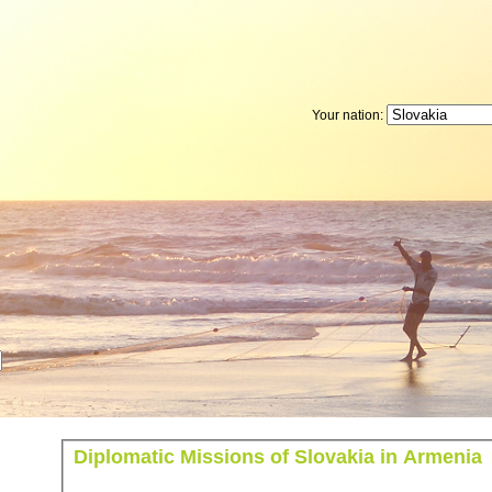
Your nation:
Diplomatic Missions of Slovakia in Armenia