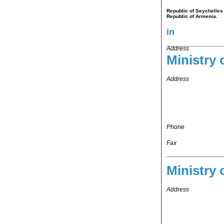
Republic of Seychelles 
Republic of Armenia.
in
Address
Ministry 
Address
Phone
Fax
Ministry 
Address