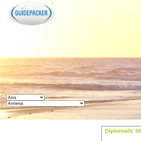
GUIDEPACKER
Diplomatic M