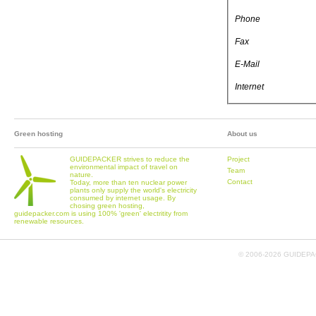
Phone
Fax
E-Mail
Internet
Green hosting
About us
GUIDEPACKER strives to reduce the
Project
environmental impact of travel on
Team
nature.
Contact
Today, more than ten nuclear power
plants only supply the world's electricity
consumed by internet usage. By
chosing green hosting,
guidepacker.com is using 100% 'green' electritity from
renewable resources.
© 2006-
2026 GUIDEPAC