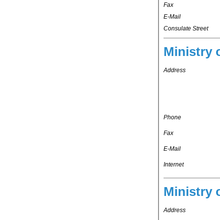
Fax
E-Mail
Consulate Street
Ministry 
Address
Phone
Fax
E-Mail
Internet
Ministry 
Address