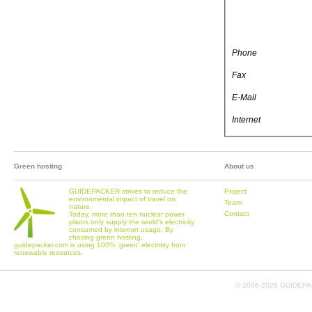
Phone
Fax
E-Mail
Internet
Green hosting
About us
GUIDEPACKER strives to reduce the
Project
environmental impact of travel on
Team
nature.
Contact
Today, more than ten nuclear power
plants only supply the world's electricity
consumed by internet usage. By
chosing green hosting,
guidepacker.com is using 100% 'green' electritity from
renewable resources.
© 2006-
2026 GUIDEPAC