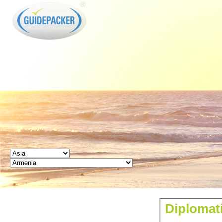
GUIDEPACKER
Diplomati