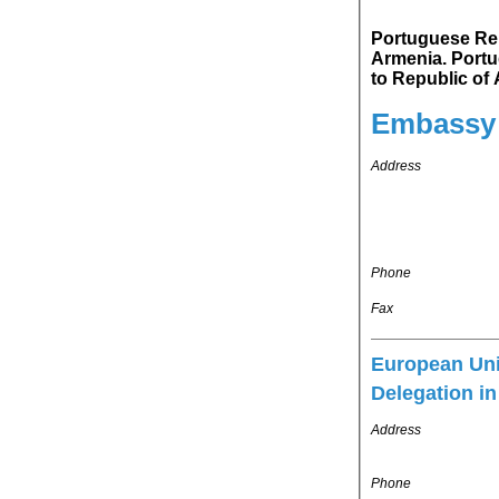
Portuguese Republ
Armenia. Portuguese Republic's representation in Russian Federation is accredited
to Republic o
Embassy
Address
Phone
Fax
European Un
Delegation i
Address
Phone