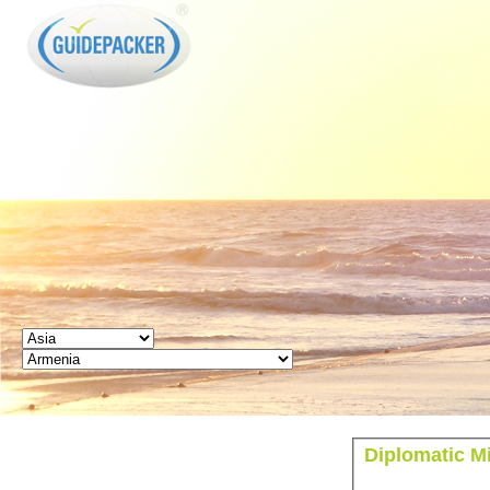
GUIDEPACKER
Diplomatic M