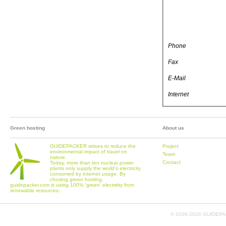
Phone
Fax
E-Mail
Internet
Green hosting
About us
GUIDEPACKER strives to reduce the
Project
environmental impact of travel on
Team
nature.
Contact
Today, more than ten nuclear power
plants only supply the world's electricity
consumed by internet usage. By
chosing green hosting,
guidepacker.com is using 100% 'green' electritity from
renewable resources.
© 2006-
2026 GUIDEPAC