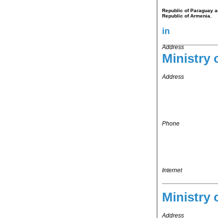
Republic of Paraguay an
Republic of Armenia.
in
Address
Ministry 
Address
Phone
Internet
Ministry 
Address