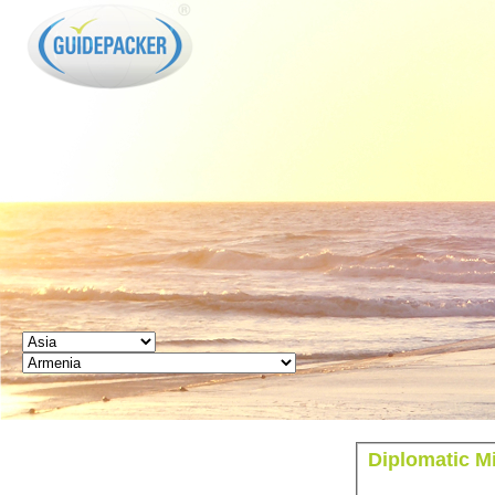
GUIDEPACKER
Diplomatic M