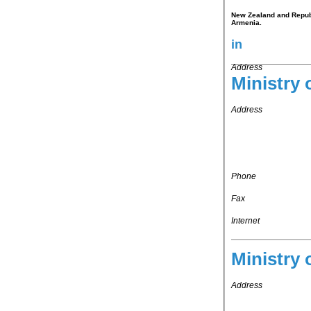
New Zealand and Republi
Armenia.
in
Address
Ministry 
Address
Phone
Fax
Internet
Ministry 
Address