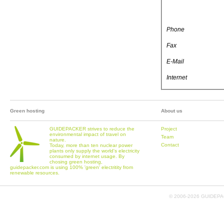
Phone
Fax
E-Mail
Internet
Green hosting
About us
GUIDEPACKER strives to reduce the
Project
environmental impact of travel on
Team
nature.
Contact
Today, more than ten nuclear power
plants only supply the world's electricity
consumed by internet usage. By
chosing green hosting,
guidepacker.com is using 100% 'green' electritity from
renewable resources.
© 2006-
2026 GUIDEPAC