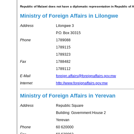
Republic of Malawi does not have a diplomatic representation in Republic of 
Ministry of Foreign Affairs in Lilongwe
Address
Lilongwe 3
P.O. Box 30315
Phone
1789088
1789115
1789323
Fax
1788482
1789112
E-Mail
foreign.affairs@foreignaffairs.gov.mw
Internet
http://www.foreignaffairs.gov.mw
Ministry of Foreign Affairs in Yerevan
Address
Republic Square
Building: Government House 2
Yerevan
Phone
60 620000