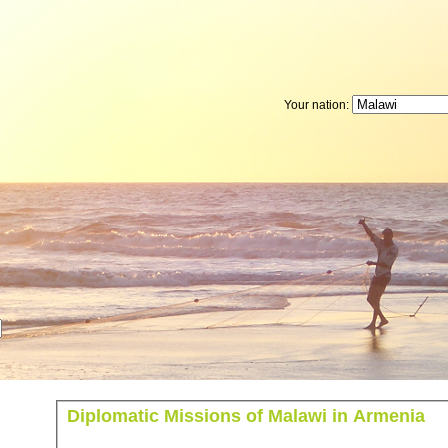
Your nation:
Diplomatic Missions of Malawi in Armenia