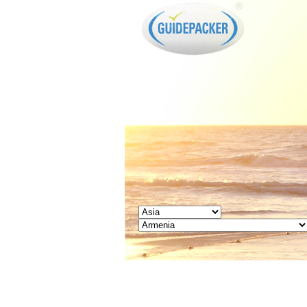
GUIDEPACKER