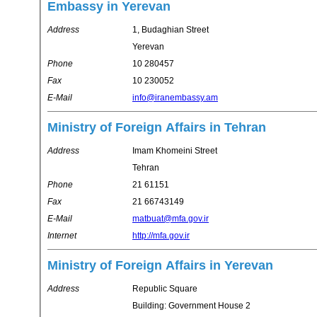
Embassy in Yerevan
Address
1, Budaghian Street
Yerevan
Phone
10 280457
Fax
10 230052
E-Mail
info@iranembassy.am
Ministry of Foreign Affairs in Tehran
Address
Imam Khomeini Street
Tehran
Phone
21 61151
Fax
21 66743149
E-Mail
matbuat@mfa.gov.ir
Internet
http://mfa.gov.ir
Ministry of Foreign Affairs in Yerevan
Address
Republic Square
Building: Government House 2