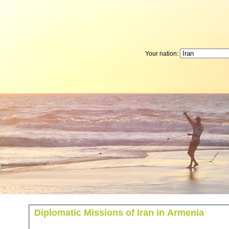
Your nation:
Diplomatic Missions of Iran in Armenia