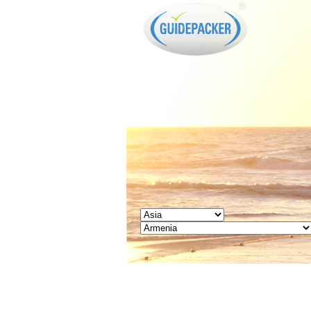
GUIDEPACKER