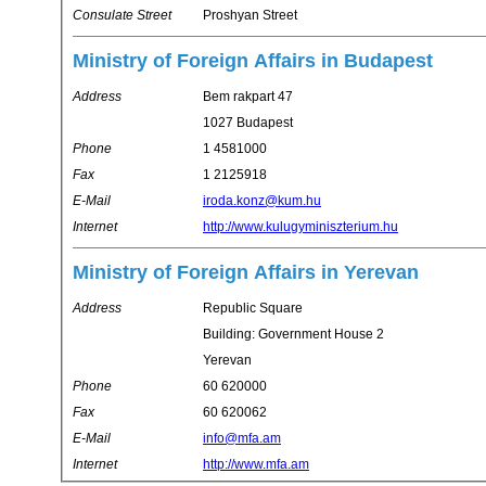
Consulate Street
Proshyan Street
Ministry of Foreign Affairs in Budapest
Address
Bem rakpart 47
1027 Budapest
Phone
1 4581000
Fax
1 2125918
E-Mail
iroda.konz@kum.hu
Internet
http://www.kulugyminiszterium.hu
Ministry of Foreign Affairs in Yerevan
Address
Republic Square
Building: Government House 2
Yerevan
Phone
60 620000
Fax
60 620062
E-Mail
info@mfa.am
Internet
http://www.mfa.am