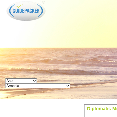
GUIDEPACKER
Diplomatic M