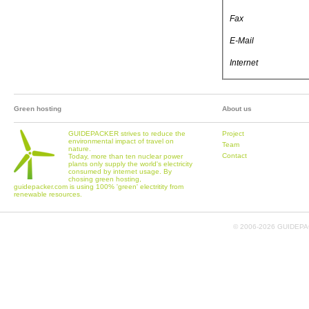
Fax
E-Mail
Internet
Green hosting
About us
GUIDEPACKER strives to reduce the
Project
environmental impact of travel on
Team
nature.
Contact
Today, more than ten nuclear power
plants only supply the world's electricity
consumed by internet usage. By
chosing green hosting,
guidepacker.com is using 100% 'green' electritity from
renewable resources.
© 2006-
2026 GUIDEPAC