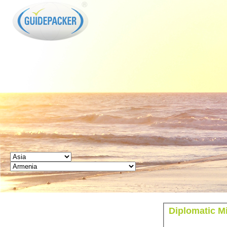
GUIDEPACKER
Diplomatic M