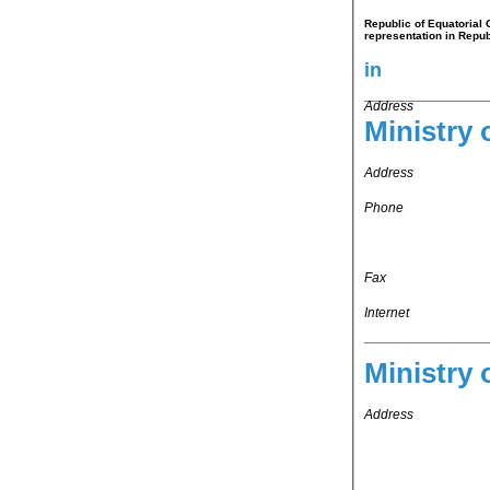
Republic of Equatorial 
representation in Repub
in
Address
Ministry 
Address
Phone
Fax
Internet
Ministry 
Address