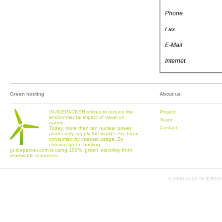
Phone
Fax
E-Mail
Internet
Green hosting
About us
GUIDEPACKER strives to reduce the
Project
environmental impact of travel on
Team
nature.
Contact
Today, more than ten nuclear power
plants only supply the world's electricity
consumed by internet usage. By
chosing green hosting,
guidepacker.com is using 100% 'green' electritity from
renewable resources.
© 2006-
2026 GUIDEPAC