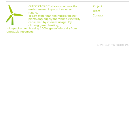
GUIDEPACKER strives to reduce the
Project
environmental impact of travel on
Team
nature.
Contact
Today, more than ten nuclear power
plants only supply the world's electricity
consumed by internet usage. By
chosing green hosting,
guidepacker.com is using 100% 'green' electritity from
renewable resources.
© 2006-
2026 GUIDEPAC