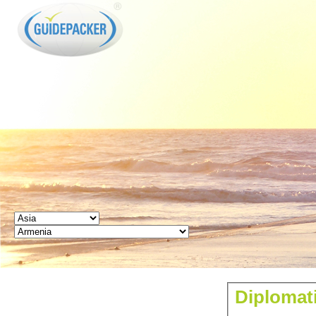
GUIDEPACKER
Diplomat