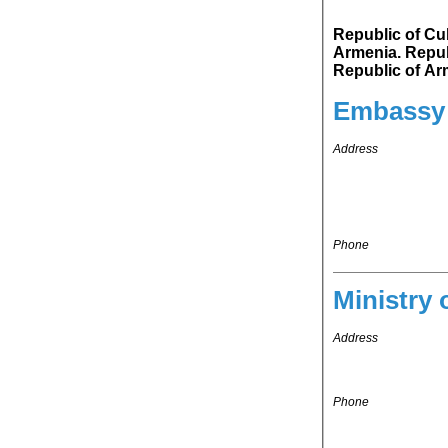
Republic of Cuba 
Armenia. Republic of Cuba's representation in Russian Federation is accredited to
Republic of Ar
Embassy
Address
Phone
Ministry 
Address
Phone