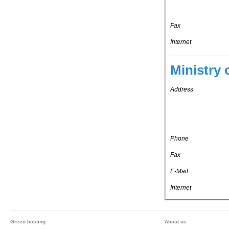
Fax
Internet
Ministry 
Address
Phone
Fax
E-Mail
Internet
Green hosting
About us